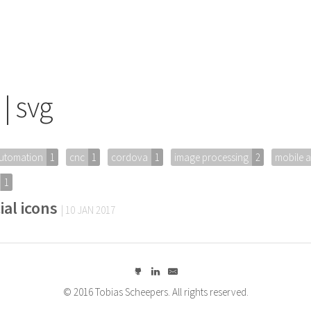
| svg
utomation
1
cnc
1
cordova
1
image processing
2
mobile 
1
ial icons
| 10 JAN 2017
© 2016 Tobias Scheepers. All rights reserved.