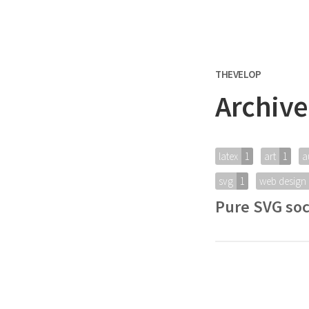
THEVELOP
Archive
latex
1
art
1
a
svg
1
web design
Pure SVG soc