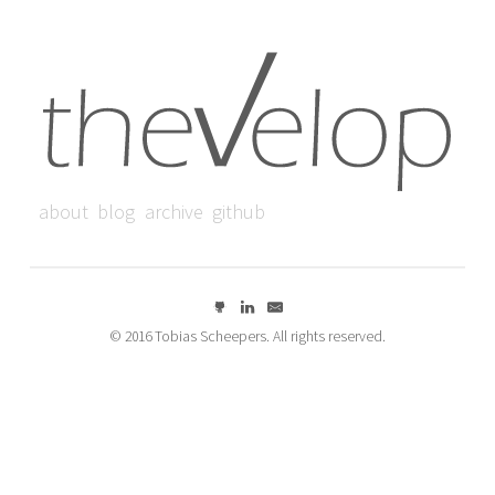
about
blog
archive
github
© 2016 Tobias Scheepers. All rights reserved.